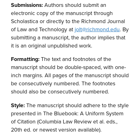
Submissions:
Authors should submit an
electronic copy of the manuscript through
Scholastica or directly to the Richmond Journal
of Law and Technology at
jolt@richmond.edu
. By
submitting a manuscript, the author implies that
it is an original unpublished work.
Formatting:
The text and footnotes of the
manuscript should be double-spaced, with one-
inch margins. All pages of the manuscript should
be consecutively numbered. The footnotes
should also be consecutively numbered.
Style:
The manuscript should adhere to the style
presented in The Bluebook: A Uniform System
of Citation (Columbia Law Review et al. eds.,
20th ed. or newest version available).