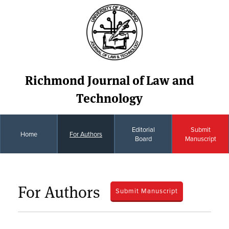
Richmond Journal of Law and
Technology
Editorial
Submit
Home
For Authors
Board
Manuscript
For Authors
Submit Manuscript